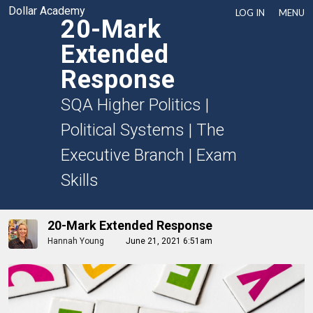
Dollar Academy
LOG IN
MENU
20-Mark
Extended
Response
SQA Higher Politics
|
Political Systems
|
The
Executive Branch
|
Exam
Skills
20-Mark Extended Response
Hannah Young
June 21, 2021 6:51am