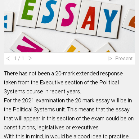
1
/ 1
Present
There has not been a 20-mark extended response
taken from the Executive section of the Political
Systems course in recent years.
For the 2021 examination the 20 mark essay will be in
the Political Systems unit. This means that the essay
that will appear in this section of the exam could be on
constitutions, legislatives or executives.
With this in mind, in would be a good idea to practise